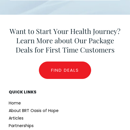
Want to Start Your Health Journey?
Learn More about Our Package
Deals for First Time Customers
FIND DEALS
QUICK LINKS
Home
About BRT Oasis of Hope
Articles
Partnerships