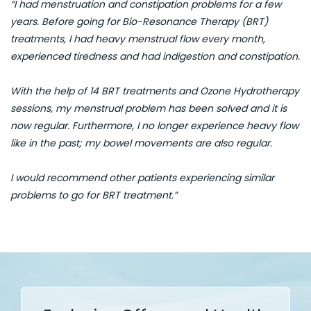
“I had menstruation and constipation problems for a few
years. Before going for Bio-Resonance Therapy (BRT)
treatments, I had heavy menstrual flow every month,
experienced tiredness and had indigestion and constipation.
With the help of 14 BRT treatments and Ozone Hydrotherapy
sessions, my menstrual problem has been solved and it is
now regular. Furthermore, I no longer experience heavy flow
like in the past; my bowel movements are also regular.
I would recommend other patients experiencing similar
problems to go for BRT treatment.”