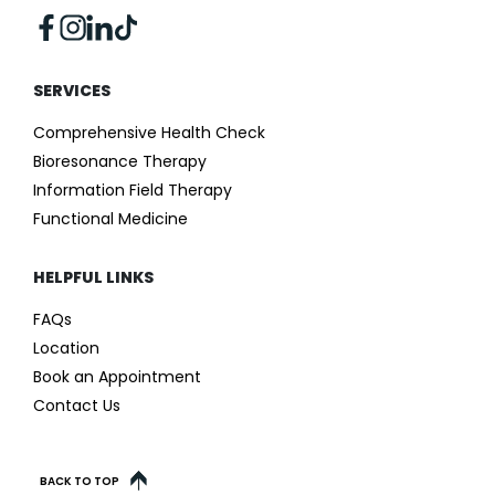
SERVICES
Comprehensive Health Check
Bioresonance Therapy
Information Field Therapy
Functional Medicine
HELPFUL LINKS
FAQs
Location
Book an Appointment
Contact Us
BACK TO TOP