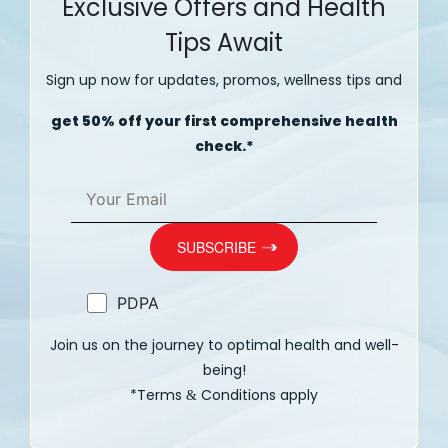
Exclusive Offers and Health
Tips Await
Sign up now for updates, promos, wellness tips and
get 50% off your first comprehensive health
check.*
PDPA
Join us on the journey to optimal health and well-
being!
*Terms
Conditions apply
&