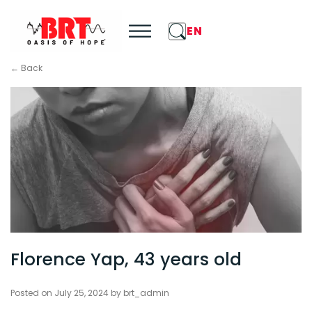
EN
← Back
Florence Yap, 43 years old
Posted on
July 25, 2024
by
brt_admin