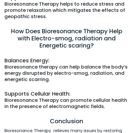
Bioresonance Therapy helps to reduce stress and
promote relaxation which mitigates the effects of
geopathic stress.
How Does Bioresonance Therapy Help
with Electro-smog, radiation and
Energetic scaring?
Balances Energy:
Bioresonance therapy can help balance the body’s
energy disrupted by electro-smog, radiation, and
energetic scarring.
Supports Cellular Health:
Bioresonance Therapy can promote cellular health
in the presence of electromagnetic fields.
Conclusion
Bioresonance Therapy relieves many issues by restoring