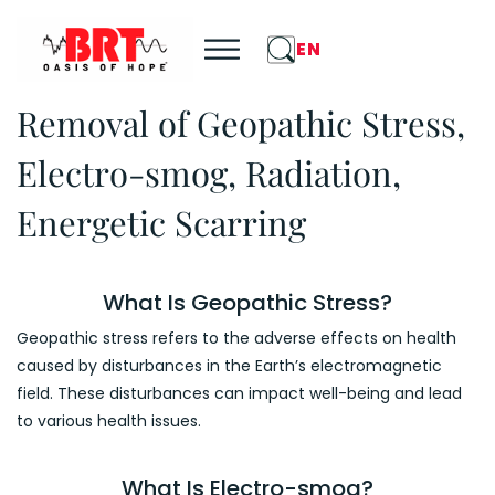
EN
Removal of Geopathic Stress,
Electro-smog, Radiation,
Energetic Scarring
What Is Geopathic Stress?
Geopathic stress refers to the adverse effects on health
caused by disturbances in the Earth’s electromagnetic
field. These disturbances can impact well-being and lead
to various health issues.
What Is Electro-smog?