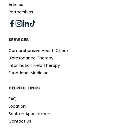
Articles
Partnerships
SERVICES
Comprehensive Health Check
Bioresonance Therapy
Information Field Therapy
Functional Medicine
HELPFUL LINKS
FAQs
Location
Book an Appointment
Contact Us