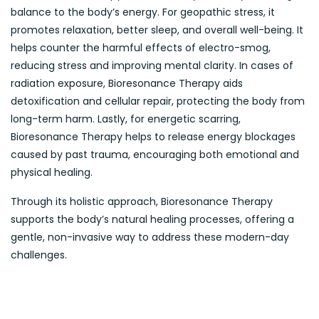
balance to the body’s energy. For geopathic stress, it
promotes relaxation, better sleep, and overall well-being. It
helps counter the harmful effects of electro-smog,
reducing stress and improving mental clarity. In cases of
radiation exposure, Bioresonance Therapy aids
detoxification and cellular repair, protecting the body from
long-term harm. Lastly, for energetic scarring,
Bioresonance Therapy helps to release energy blockages
caused by past trauma, encouraging both emotional and
physical healing.
Through its holistic approach, Bioresonance Therapy
supports the body’s natural healing processes, offering a
gentle, non-invasive way to address these modern-day
challenges.