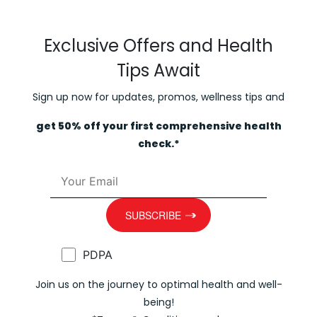
Exclusive Offers and Health
Tips Await
Sign up now for updates, promos, wellness tips and
get 50% off your first comprehensive health
check.*
PDPA
Join us on the journey to optimal health and well-
being!