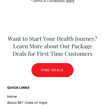
*Terms
Conditions apply
&
Want to Start Your Health Journey?
Learn More about Our Package
Deals for First Time Customers
FIND DEALS
QUICK LINKS
Home
About BRT Oasis of Hope