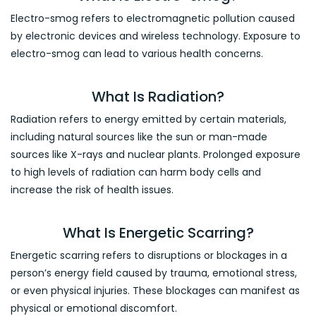
Electro-smog refers to electromagnetic pollution caused
by electronic devices and wireless technology. Exposure to
electro-smog can lead to various health concerns.
What Is Radiation?
Radiation refers to energy emitted by certain materials,
including natural sources like the sun or man-made
sources like X-rays and nuclear plants. Prolonged exposure
to high levels of radiation can harm body cells and
increase the risk of health issues.
What Is Energetic Scarring?
Energetic scarring refers to disruptions or blockages in a
person’s energy field caused by trauma, emotional stress,
or even physical injuries. These blockages can manifest as
physical or emotional discomfort.