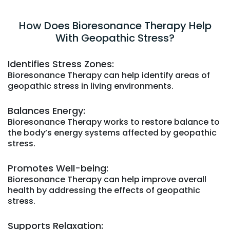
How Does Bioresonance Therapy Help
With Geopathic Stress?
Identifies Stress Zones:
Bioresonance Therapy can help identify areas of
geopathic stress in living environments.
Balances Energy:
Bioresonance Therapy works to restore balance to
the body’s energy systems affected by geopathic
stress.
Promotes Well-being:
Bioresonance Therapy can help improve overall
health by addressing the effects of geopathic
stress.
Supports Relaxation: