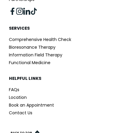
SERVICES
Comprehensive Health Check
Bioresonance Therapy
Information Field Therapy
Functional Medicine
HELPFUL LINKS
FAQs
Location
Book an Appointment
Contact Us
BACK TO TOP