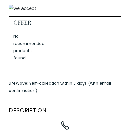
OFFER!
No
recommended
products
found.
LifeWave: Self-collection within 7 days (with email
confirmation)
DESCRIPTION