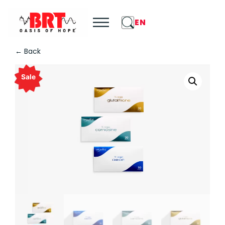
EN
← Back
Sale