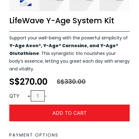
LifeWave Y-Age System Kit
Support your well-being with the powerful simplicity of
Y-Age Aeon®, Y-Age® Carnosine, and Y-Age®
Glutathione
. This synergistic trio nourishes your
body’s essence, letting you greet each day with energy
and vitality.
S$
270.00
Original
Current
S$
330.00
price
price
LifeWave
was:
is:
QTY
+
-
Y-
S$330.00.
S$270.00.
Age
ADD TO CART
System
Kit
quantity
PAYMENT OPTIONS