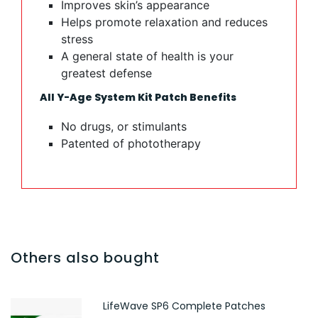
Improves skin’s appearance
Helps promote relaxation and reduces
stress
A general state of health is your
greatest defense
All Y-Age System Kit Patch Benefits
No drugs, or stimulants
Patented of phototherapy​​​​​​​​​​​​​​​​​​​​​​​​​​
Others also bought
LifeWave SP6 Complete Patches