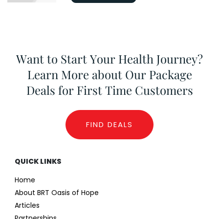
Want to Start Your Health Journey?
Learn More about Our Package
Deals for First Time Customers
FIND DEALS
QUICK LINKS
Home
About BRT Oasis of Hope
Articles
Partnerships