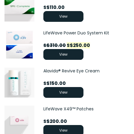
S$
110.00
View
LifeWave Power Duo System Kit
Original
Current
S$
310.00
S$
250.00
price
price
View
was:
is:
S$310.00.
S$250.00.
Alavida® Revive Eye Cream
S$
150.00
View
LifeWave X49™ Patches
S$
200.00
View