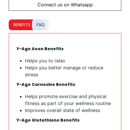
Connect us on Whatsapp
BENEFITS
FAQ
Y-Age Aeon Benefits
Helps you to relax
Helps you better manage or reduce
stress
Y-Age Carnosine Benefits
Helps promote exercise and physical
fitness as part of your wellness routine
Improves overall state of wellness
Y-Age Glutathione Benefits