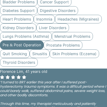
Bladder Problems
Cancer Support
Diabetes Support
Digestive Disorders
Heart Problems
Insomnia
Headaches (Migraines)
Kidney Disorders
Liver Disorders
Lungs Problems (Asthma)
Menstrual Problems
Pre
Post Operation
Prostate Problems
&
Quit Smoking
Sinusitis
Skin Problems (Eczema)
Thyroid Disorders
Florence Lim, 41 years old
“I turned to BRT earlier this year after I suffered post-
hysterectomy trauma symptoms. It was a difficult period where I
could barely walk, suffered abdominal pains, severe weight loss,
and other bodily discomforts.
Through this time, my therapist meticulously and patiently