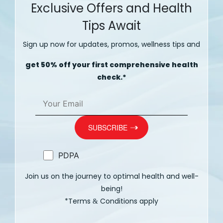
Exclusive Offers and Health
Tips Await
Sign up now for updates, promos, wellness tips and
get 50% off your first comprehensive health
check.*
PDPA
Join us on the journey to optimal health and well-
being!
*Terms
Conditions apply
&