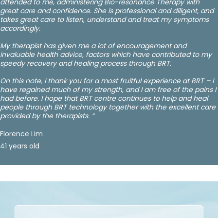
attended to me, administering Bio-resonance Therapy with
great care and confidence. She is professional and diligent, and
takes great care to listen, understand and treat my symptoms
accordingly.
My therapist has given me a lot of encouragement and
invaluable health advice, factors which have contributed to my
speedy recovery and healing process through BRT.
On this note, I thank you for a most fruitful experience at BRT – I
have regained much of my strength, and I am free of the pains I
had before. I hope that BRT centre continues to help and heal
people through BRT technology together with the excellent care
provided by the therapists. “
Florence Lim
41 years old