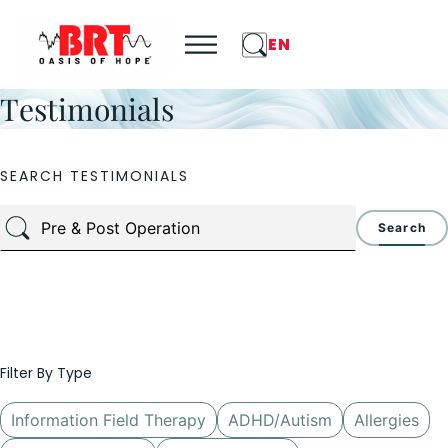
EN
Testimonials
SEARCH TESTIMONIALS
Search
Filter By Type
Information Field Therapy
ADHD/Autism
Allergies