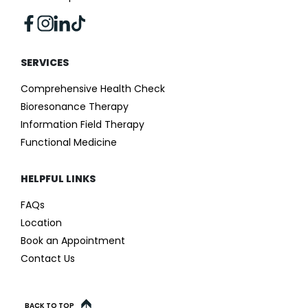
SERVICES
Comprehensive Health Check
Bioresonance Therapy
Information Field Therapy
Functional Medicine
HELPFUL LINKS
FAQs
Location
Book an Appointment
Contact Us
BACK TO TOP