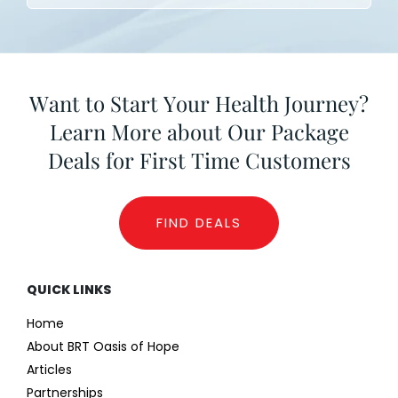
Want to Start Your Health Journey?
Learn More about Our Package
Deals for First Time Customers
FIND DEALS
QUICK LINKS
Home
About BRT Oasis of Hope
Articles
Partnerships