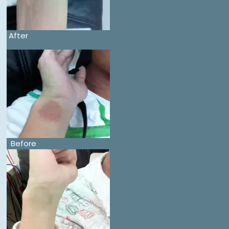
After
Before