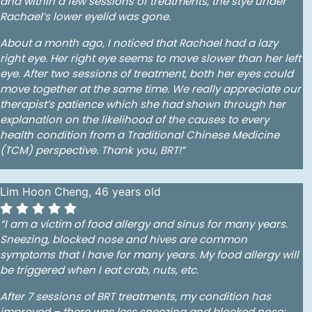
and within a few sessions of treatments, the stye under
Rachael’s lower eyelid was gone.
About a month ago, I noticed that Rachael had a lazy
right eye. Her right eye seems to move slower than her left
eye. After two sessions of treatment, both her eyes could
move together at the same time. We really appreciate our
therapist’s patience which she had shown through her
explanation on the likelihood of the causes to every
health condition from a Traditional Chinese Medicine
(TCM) perspective. Thank you, BRT!”
Lim Hoon Cheng, 46 years old
“I am a victim of food allergy and sinus for many years.
Sneezing, blocked nose and hives are common
symptoms that I have for many years. My food allergy will
be triggered when I eat crab, nuts, etc.
After 7 sessions of BRT treatments, my condition has
improved – there was less sneezing and blocked nose;