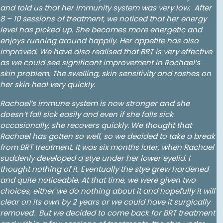
and told us that her immunity system was very low. After
8 – 10 sessions of treatment, we noticed that her energy
level has picked up. She becomes more energetic and
enjoys running around happily. Her appetite has also
improved. We have also realised that BRT is very effective
as we could see significant improvement in Rachael’s
skin problem. The swelling, skin sensitivity and rashes on
her skin heal very quickly.
Rachael’s immune system is now stronger and she
doesn’t fall sick easily and even if she falls sick
occasionally, she recovers quickly. We thought that
Rachael has gotten so well, so we decided to take a break
from BRT treatment. It was six months later, when Rachael
suddenly developed a stye under her lower eyelid. I
thought nothing of it. Eventually the stye grew hardened
and quite noticeable. At that time, we were given two
choices, either we do nothing about it and hopefully it will
clear on its own by 2 years or we could have it surgically
removed. But we decided to come back for BRT treatment