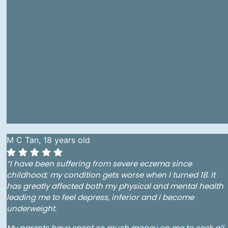
M C Tan, 18 years old
“I have been suffering from severe eczema since
childhood; my condition gets worse when I turned 18. It
has greatly affected both my physical and mental health
leading me to feel depress, inferior and I become
underweight.
My parents have spent so much money on me to seek all