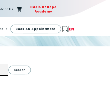
Oasis Of Hope
tact Us
Academy
EN
ps
Book An Appointment
Search