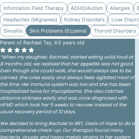
Information Field Therapy
ADHD/Autism
Allergies
Headaches (Migraines)
Kidney Disorders
Liver Disor
Sinusitis
Skin Problems (Eczema)
Thyroid Disorders
Parent of Rachael Tay, 4.5 years old
“When my daughter, Rachael, started eating solid food at
8 months old, we realised that her appetite was not good.
Even though she could walk, she would always ask to be
carried. She cries easily and always feels agitated most of
the time. Her immune system was low and she has been
hospitalized twice for mycoplasma. She also catches
airborne sickness easily and was once diagnosed with
HFMD which took her 5 weeks to recover instead of the
usual recovery period of 10 days.
We decided to bring Rachael to BRT, Oasis of Hope to do a
comprehensive check-up. Our therapist found many
bacteria, viruses and heavy metals strains in her system