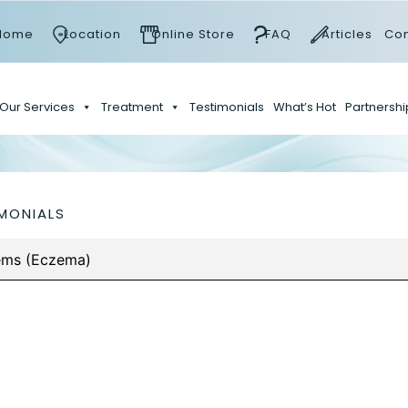
Home
Location
Online Store
FAQ
Articles
Con
Our Services
Treatment
Testimonials
What’s Hot
Partnershi
MONIALS