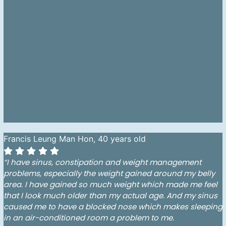
Francis Leung Man Hon, 40 years old
“I have sinus, constipation and weight management
problems, especially the weight gained around my belly
area. I have gained so much weight which made me feel
that I look much older than my actual age. And my sinus
caused me to have a blocked nose which makes sleeping
in an air-conditioned room a problem to me.