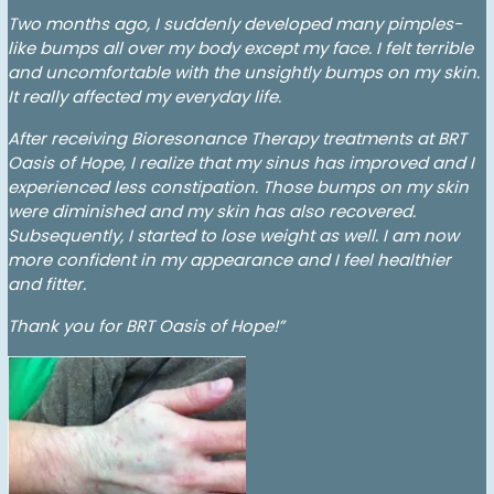
Two months ago, I suddenly developed many pimples-
like bumps all over my body except my face. I felt terrible
and uncomfortable with the unsightly bumps on my skin.
It really affected my everyday life.
After receiving Bioresonance Therapy treatments at BRT
Oasis of Hope, I realize that my sinus has improved and I
experienced less constipation. Those bumps on my skin
were diminished and my skin has also recovered.
Subsequently, I started to lose weight as well. I am now
more confident in my appearance and I feel healthier
and fitter.
Thank you for BRT Oasis of Hope!”