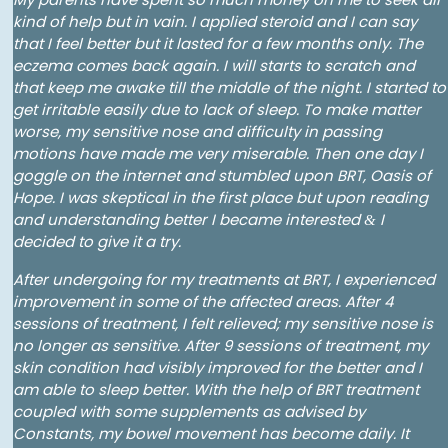
kind of help but in vain. I applied steroid and I can say
that I feel better but it lasted for a few months only. The
eczema comes back again. I will starts to scratch and
that keep me awake till the middle of the night. I started to
get irritable easily due to lack of sleep. To make matter
worse, my sensitive nose and difficulty in passing
motions have made me very miserable. Then one day I
goggle on the internet and stumbled upon BRT, Oasis of
Hope. I was skeptical in the first place but upon reading
and understanding better I became interested
I
&
decided to give it a try.
After undergoing for my treatments at BRT, I experienced
improvement in some of the affected areas. After 4
sessions of treatment, I felt relieved; my sensitive nose is
no longer as sensitive. After 9 sessions of treatment, my
skin condition had visibly improved for the better and I
am able to sleep better. With the help of BRT treatment
coupled with some supplements as advised by
Constants, my bowel movement has become daily. It