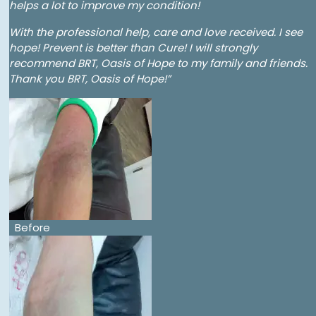
helps a lot to improve my condition!
With the professional help, care and love received. I see
hope! Prevent is better than Cure! I will strongly
recommend BRT, Oasis of Hope to my family and friends.
Thank you BRT, Oasis of Hope!”
Before