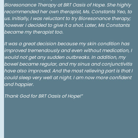
Bioresonance Therapy at BRT Oasis of Hope. She highly
recommended her own therapist, Ms. Constants Yeo, to
us. Initially, I was reluctant to try Bioresonance therapy;
however I decided to give it a shot. Later, Ms Constants
became my therapist too.
It was a great decision because my skin condition has
improved tremendously and even without medication, I
would not get any sudden outbreaks. In addition, my
bowel became regular, and my sinus and conjunctivitis
have also improved. And the most relieving part is that I
could sleep very well at night. I am now more confident
and happier.
Thank God for BRT Oasis of Hope!”