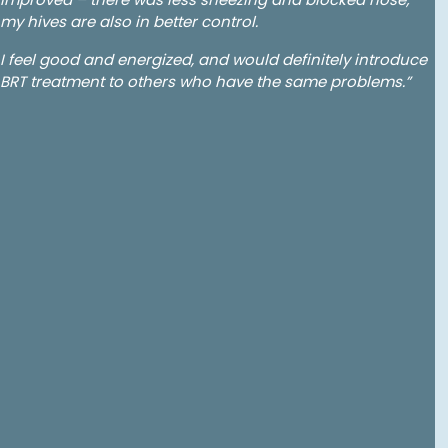
my hives are also in better control.
I feel good and energized, and would definitely introduce
BRT treatment to others who have the same problems.”