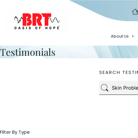
About Us
Testimonials
SEARCH TESTI
Filter By Type