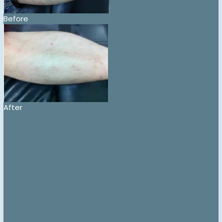
Before
After