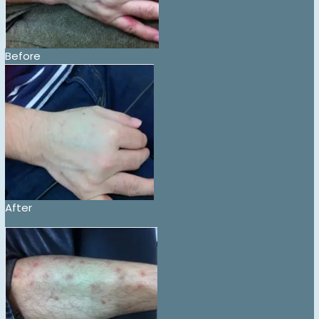
Before
After