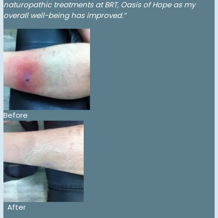
naturopathic treatments at BRT, Oasis of Hope as my
overall well-being has improved.”
Before
After