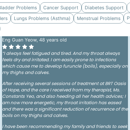
Bladder Problems
Cancer Support
Diabetes Support
P
ders
Lungs Problems (Asthma)
Menstrual Problems
Eng Guan Yeow, 48 years old
“I always feel fatigued and tired. And my throat always
feels dry and irritated. I am easily prone to infections
which cause me to develop furuncle (boils), especially on
my thighs and calves.
After receiving several sessions of treatment at BRT Oasis
of Hope, and the care I received from my therapist, Ms.
Constants Yeo, and also heeding all her health advices; I
am now more energetic, my throat irritation has eased
and there was a significant reduction of recurrence of the
boils on my thighs and calves.
I have been recommending my family and friends to seek