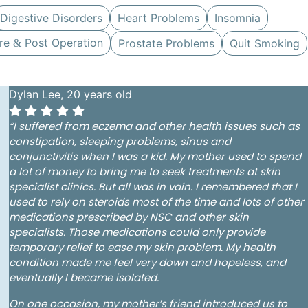
Digestive Disorders
Heart Problems
Insomnia
re
Post Operation
Prostate Problems
Quit Smoking
&
Dylan Lee, 20 years old
“I suffered from eczema and other
health issues such as
constipation, sleeping problems, sinus and
conjunctivitis
when I was a kid.
My mother used to spend
a lot of money to bring me to seek treatments at skin
specialist clinics. But all was in vain. I remembered that I
used to rely on steroids most of the time and lots of other
medications prescribed by NSC and other skin
specialists. Those medications could only provide
temporary relief to ease my skin problem. My health
condition made me feel very down and hopeless, and
eventually I became isolated.
On one occasion, my mother’s friend introduced us to