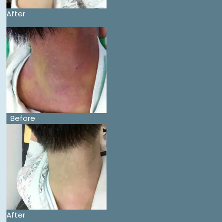
After
Before
After