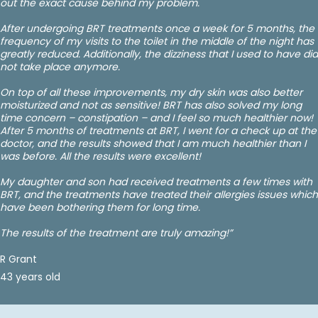
out the exact cause behind my problem.
After undergoing BRT treatments once a week for 5 months, the
frequency of my visits to the toilet in the middle of the night has
greatly reduced. Additionally, the dizziness that I used to have did
not take place anymore.
On top of all these improvements, my dry skin was also better
moisturized and not as sensitive! BRT has also solved my long
time concern – constipation – and I feel so much healthier now!
After 5 months of treatments at BRT, I went for a check up at the
doctor, and the results showed that I am much healthier than I
was before. All the results were excellent!
My daughter and son had received treatments a few times with
BRT, and the treatments have treated their allergies issues which
have been bothering them for long time.
The results of the treatment are truly amazing!”
R Grant
43 years old