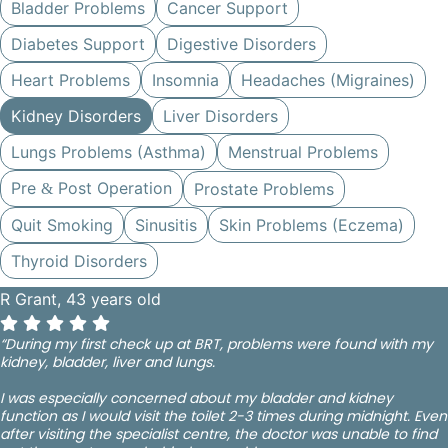
Bladder Problems
Cancer Support
Diabetes Support
Digestive Disorders
Heart Problems
Insomnia
Headaches (Migraines)
Kidney Disorders
Liver Disorders
Lungs Problems (Asthma)
Menstrual Problems
Pre
Post Operation
Prostate Problems
&
Quit Smoking
Sinusitis
Skin Problems (Eczema)
Thyroid Disorders
R Grant, 43 years old
“During my first check up at BRT, problems were found with my
kidney, bladder, liver and lungs.
I was especially concerned about my bladder and kidney
function as I would visit the toilet 2-3 times during midnight. Even
after visiting the specialist centre, the doctor was unable to find