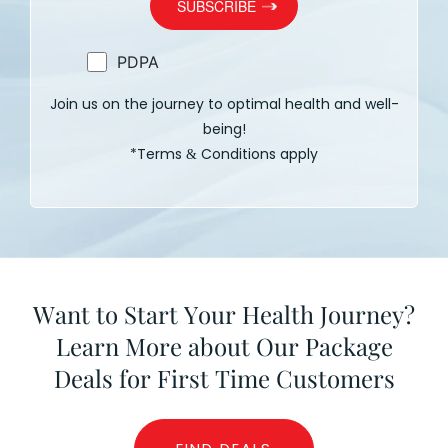
PDPA
Join us on the journey to optimal health and well-
being!
*Terms
Conditions apply
&
Want to Start Your Health Journey?
Learn More about Our Package
Deals for First Time Customers