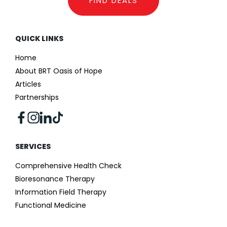
FIND DEALS
QUICK LINKS
Home
About BRT Oasis of Hope
Articles
Partnerships
SERVICES
Comprehensive Health Check
Bioresonance Therapy
Information Field Therapy
Functional Medicine