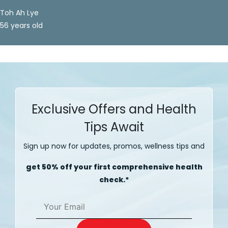
Toh Ah Lye
56 years old
Exclusive Offers and Health
Tips Await
Sign up now for updates, promos, wellness tips and
get 50% off your first comprehensive health
check.*