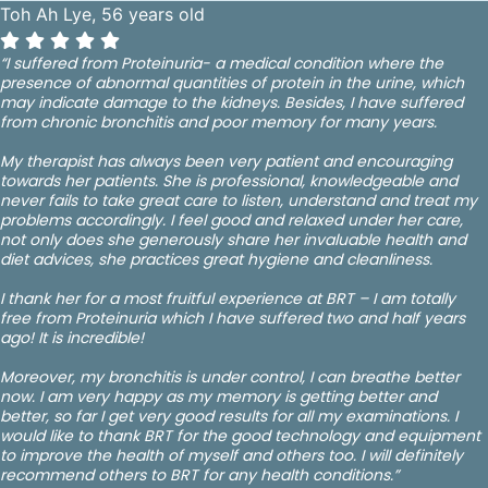
Toh Ah Lye, 56 years old
“I suffered from Proteinuria- a medical condition where the
presence of abnormal quantities of protein in the urine, which
may indicate damage to the kidneys. Besides, I have suffered
from chronic bronchitis and poor memory for many years.
My therapist has always been very patient and encouraging
towards her patients. She is professional, knowledgeable and
never fails to take great care to listen, understand and treat my
problems accordingly. I feel good and relaxed under her care,
not only does she generously share her invaluable health and
diet advices, she practices great hygiene and cleanliness.
I thank her for a most fruitful experience at BRT – I am totally
free from Proteinuria which I have suffered two and half years
ago! It is incredible!
Moreover, my bronchitis is under control, I can breathe better
now. I am very happy as my memory is getting better and
better, so far I get very good results for all my examinations. I
would like to thank BRT for the good technology and equipment
to improve the health of myself and others too. I will definitely
recommend others to BRT for any health conditions.”