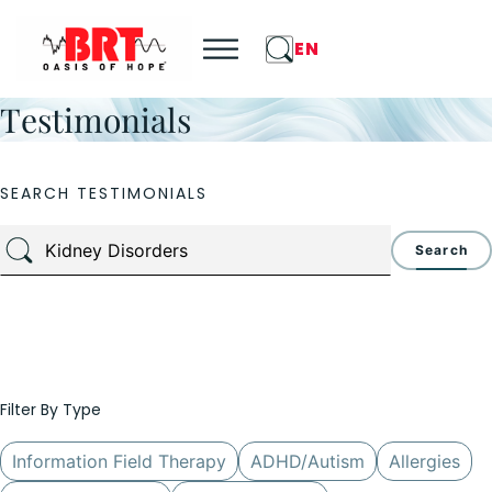
EN
Testimonials
SEARCH TESTIMONIALS
Search
Filter By Type
Information Field Therapy
ADHD/Autism
Allergies